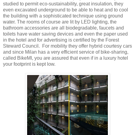
studied to permit eco-sustainability, great insulation, they
even excavated underground to be able to heat and to cool
the building with a sophisticated technique using ground
water. The rooms of course are lit by LED lighting, the
bathroom accessories are all biodegradable, faucets and
toilets have water saving devices and even the paper used
in the hotel and for advertising is certified by the Forest
Steward Council. For mobility they offer hybrid courtesy cars
and since Milan has a very efficient service of bike-sharing,
called BikeMI, you are assured that even if in a luxury hotel
your footprint is kept low.