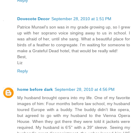
Reply
Dovecote Decor
September 28, 2010 at 1:51 PM
Patrice Munsel's son was in my grade growing up, so I grew
up with her soprano voice singing away to us in school. I
was afraid of her, until she sang. What a beautiful place for
birds of a feather to congregate. I'm waiting for someone to
make a Grateful Dead hotel, that would be really wild!
Best,
Liz
Reply
home before dark
September 28, 2010 at 4:56 PM
My husband brought opera into my life. One of my favorite
images of him: Four months before law school, my husband
toured Europe with a buddy. The buddy didn't like opera,
but agreed to go with my husband to the Vienna Opera
House. When they got there they were told it jackets were
required. My husband is 6'5" with a 39" sleeve. Seeing my