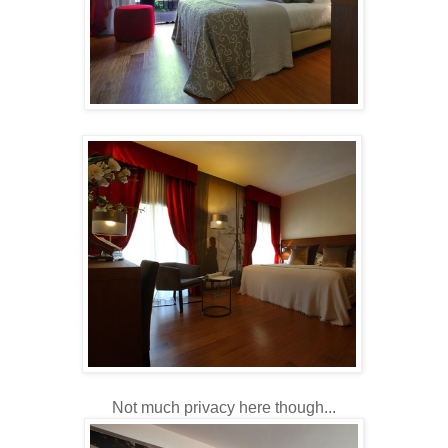
Not much privacy here though...