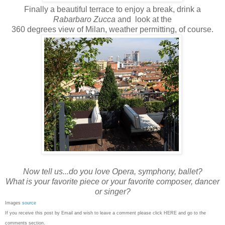
Finally a beautiful terrace to enjoy a break, drink a
Rabarbaro Zucca
and look at the
360 degrees view of Milan, weather permitting, of course.
Now tell us...do you love Opera, symphony, ballet?
What is your favorite piece or your favorite composer, dancer
or singer?
Images
source
If you receive this post by Email and wish to leave a comment please click HERE and go to the
comments section.