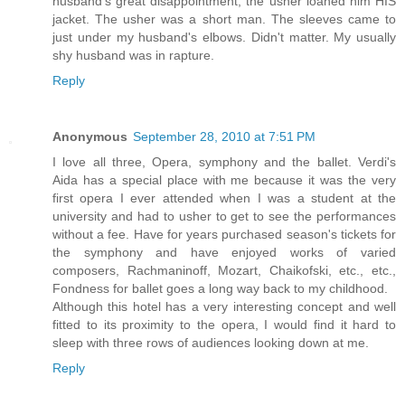
husband's great disappointment, the usher loaned him HIS
jacket. The usher was a short man. The sleeves came to
just under my husband's elbows. Didn't matter. My usually
shy husband was in rapture.
Reply
Anonymous
September 28, 2010 at 7:51 PM
I love all three, Opera, symphony and the ballet. Verdi's
Aida has a special place with me because it was the very
first opera I ever attended when I was a student at the
university and had to usher to get to see the performances
without a fee. Have for years purchased season's tickets for
the symphony and have enjoyed works of varied
composers, Rachmaninoff, Mozart, Chaikofski, etc., etc.,
Fondness for ballet goes a long way back to my childhood.
Although this hotel has a very interesting concept and well
fitted to its proximity to the opera, I would find it hard to
sleep with three rows of audiences looking down at me.
Reply