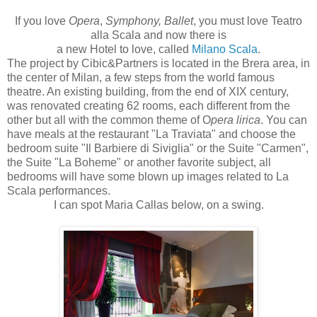
If you love
Opera
,
Symphony, Ballet
, you must love Teatro
alla Scala and now there is
a new Hotel to love, called
Milano Scala
.
The project by Cibic&Partners is located in the Brera area, in
the center of Milan, a few steps from the world famous
theatre. An existing building, from the end of XIX century,
was renovated creating 62 rooms, each different from the
other but all with the common theme of O
pera lirica
. You can
have meals at the restaurant "La Traviata" and choose the
bedroom suite "Il Barbiere di Siviglia" or the Suite "Carmen",
the Suite "La Boheme" or another favorite subject, all
bedrooms will have some blown up images related to La
Scala performances.
I can spot Maria Callas below, on a swing.