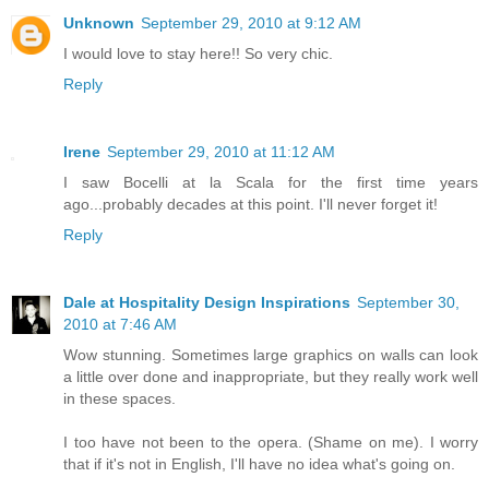
Unknown
September 29, 2010 at 9:12 AM
I would love to stay here!! So very chic.
Reply
Irene
September 29, 2010 at 11:12 AM
I saw Bocelli at la Scala for the first time years
ago...probably decades at this point. I'll never forget it!
Reply
Dale at Hospitality Design Inspirations
September 30,
2010 at 7:46 AM
Wow stunning. Sometimes large graphics on walls can look
a little over done and inappropriate, but they really work well
in these spaces.
I too have not been to the opera. (Shame on me). I worry
that if it's not in English, I'll have no idea what's going on.