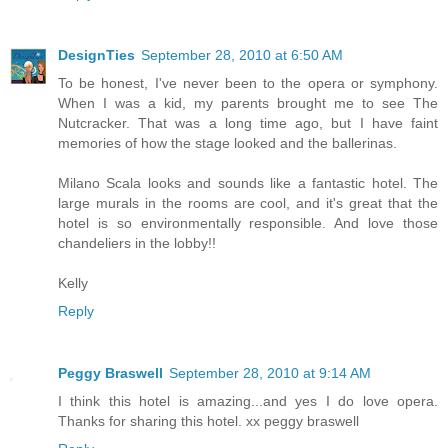
DesignTies
September 28, 2010 at 6:50 AM
To be honest, I've never been to the opera or symphony.
When I was a kid, my parents brought me to see The
Nutcracker. That was a long time ago, but I have faint
memories of how the stage looked and the ballerinas.
Milano Scala looks and sounds like a fantastic hotel. The
large murals in the rooms are cool, and it's great that the
hotel is so environmentally responsible. And love those
chandeliers in the lobby!!
Kelly
Reply
Peggy Braswell
September 28, 2010 at 9:14 AM
I think this hotel is amazing...and yes I do love opera.
Thanks for sharing this hotel. xx peggy braswell