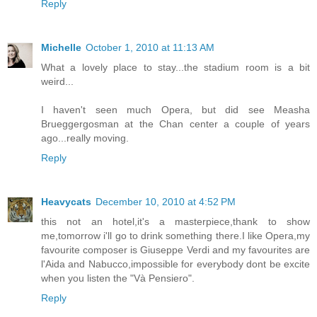
Reply
Michelle
October 1, 2010 at 11:13 AM
What a lovely place to stay...the stadium room is a bit
weird...
I haven't seen much Opera, but did see Measha
Brueggergosman at the Chan center a couple of years
ago...really moving.
Reply
Heavycats
December 10, 2010 at 4:52 PM
this not an hotel,it's a masterpiece,thank to show
me,tomorrow i'll go to drink something there.I like Opera,my
favourite composer is Giuseppe Verdi and my favourites are
l'Aida and Nabucco,impossible for everybody dont be excite
when you listen the "Và Pensiero".
Reply