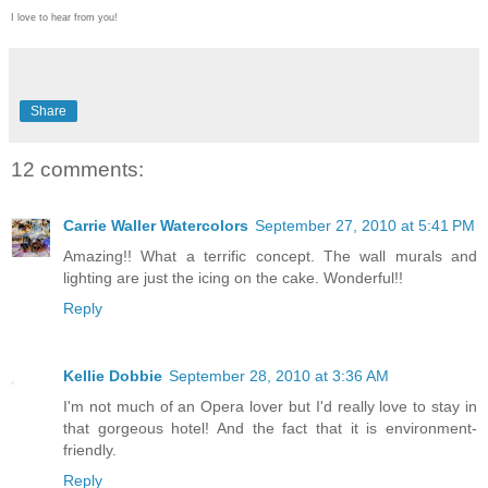
I love to hear from you!
Share
12 comments:
Carrie Waller Watercolors
September 27, 2010 at 5:41 PM
Amazing!! What a terrific concept. The wall murals and
lighting are just the icing on the cake. Wonderful!!
Reply
Kellie Dobbie
September 28, 2010 at 3:36 AM
I'm not much of an Opera lover but I'd really love to stay in
that gorgeous hotel! And the fact that it is environment-
friendly.
Reply