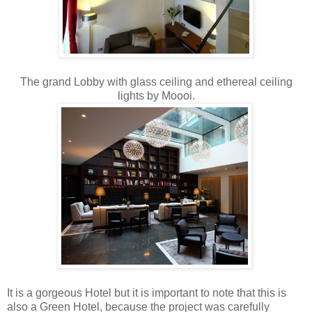
The grand Lobby with glass ceiling and ethereal ceiling
lights by Moooi.
It is a gorgeous Hotel but it is important to note that this is
also a Green Hotel, because the project was carefully