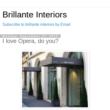
Brillante Interiors
Subscribe to brillante interiors by Email
Monday, September 27, 2010
I love Opera, do you?