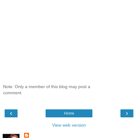
Note: Only a member of this blog may post a
comment.
‹
›
Home
View web version