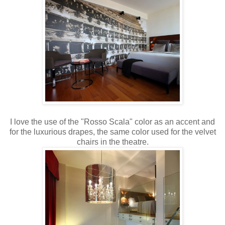
I love the use of the "Rosso Scala" color as an accent and
for the luxurious drapes, the same color used for the velvet
chairs in the theatre.